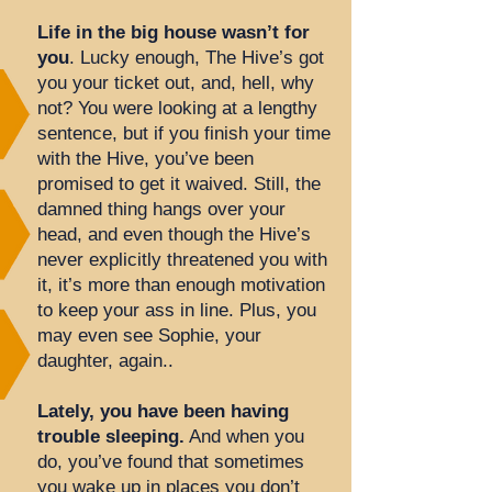
Life in the big house wasn’t for
you
. Lucky enough, The Hive’s got
you your ticket out, and, hell, why
not? You were looking at a lengthy
sentence, but if you finish your time
with the Hive, you’ve been
promised to get it waived. Still, the
damned thing hangs over your
head, and even though the Hive’s
never explicitly threatened you with
it, it’s more than enough motivation
to keep your ass in line. Plus, you
may even see Sophie, your
daughter, again..
Lately, you have been having
trouble sleeping.
And when you
do, you’ve found that sometimes
you wake up in places you don’t