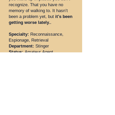
recognize. That you have no
memory of walking to. It hasn’t
been a problem yet, but
it's been
getting worse lately..
Specialty:
Reconnaissance,
Espionage, Retrieval
Department:
Stinger
Status:
Amateur
Agent
Themes:
Loss of Control,
Insomnia, Thievery, Transformation