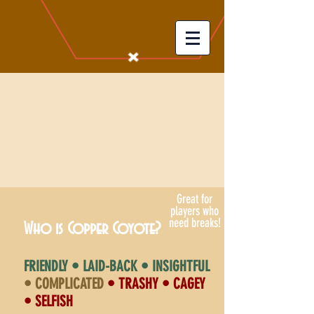
Great for
players who
need breaks!
Who is Copper Coyote?
FRIENDLY • LAID-BACK • INSIGHTFUL
• COMPLICATED
• TRASHY • CAGEY
• SELFISH